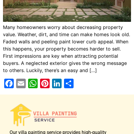
Many homeowners worry about decreasing property
value. Weather, dirt, and time can make homes look old.
Faded walls and peeling paint lower curb appeal. When
this happens, your property becomes harder to sell.
First impressions are key when attracting potential
buyers. A neglected exterior gives the wrong message
to others. Luckily, there’s an easy and […]
Facebook
Email
WhatsApp
Pinterest
LinkedIn
Share
Our villa painting service provides high-quality