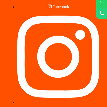
Facebook