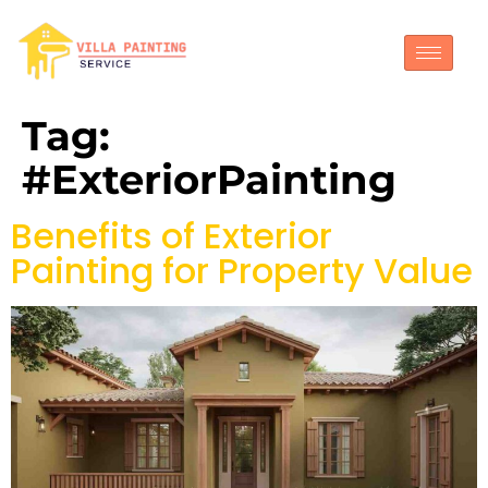
Tag:
#ExteriorPainting
Benefits of Exterior
Painting for Property Value