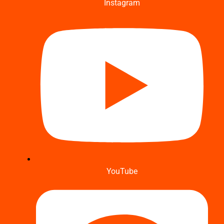
Instagram
YouTube