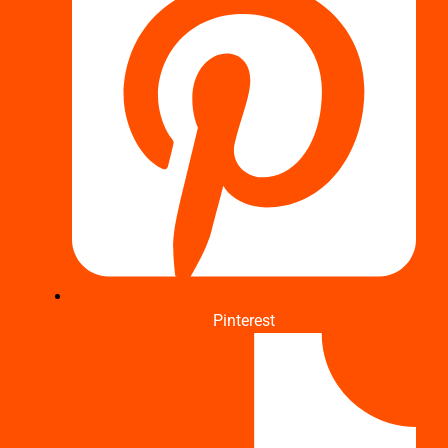
Pinterest