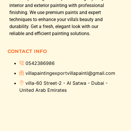
interior and exterior painting with professional
finishing. We use premium paints and expert
techniques to enhance your villa’s beauty and
durability. Get a fresh, elegant look with our
reliable and efficient painting solutions.
CONTACT INFO
0542386986
villapaintingexportvillapainti@gmail.com
villa-60 Street-2 - Al Satwa - Dubai -
United Arab Emirates