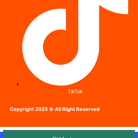
TikTok
Copyright 2025 © All Right Reserved