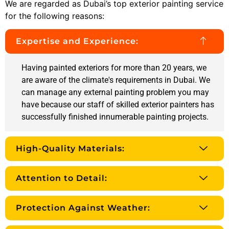
We are regarded as Dubai’s top exterior painting service
for the following reasons:
Expertise and Experience:
Having painted exteriors for more than 20 years, we
are aware of the climate's requirements in Dubai. We
can manage any external painting problem you may
have because our staff of skilled exterior painters has
successfully finished innumerable painting projects.
High-Quality Materials:
Attention to Detail:
Protection Against Weather: