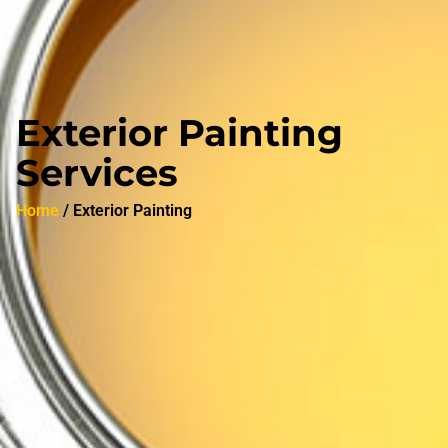
Exterior Painting
Services
Home
/ Exterior Painting