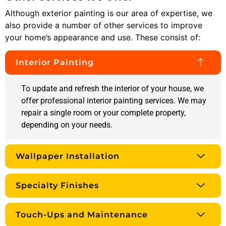
Although exterior painting is our area of expertise, we
also provide a number of other services to improve
your home’s appearance and use. These consist of:
Interior Painting
To update and refresh the interior of your house, we
offer professional interior painting services. We may
repair a single room or your complete property,
depending on your needs.
Wallpaper Installation
Specialty Finishes
Touch-Ups and Maintenance