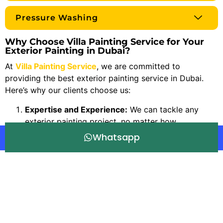
Pressure Washing
Why Choose Villa Painting Service for Your
Exterior Painting in Dubai?
At
Villa Painting Service
, we are committed to
providing the best exterior painting service in Dubai.
Here’s why our clients choose us:
Expertise and Experience:
We can tackle any
exterior painting project, no matter how
complicated, thanks to our more than 20 years of
Whatsapp
experience.
Premium Quality:
To guarantee that your house
has a perfect, long-lasting finish, we only use the
best paints and supplies.
Customer Satisfaction:
Your satisfaction is our
top priority. To make sure that our clients’ visions
are realized, we collaborate closely with them.