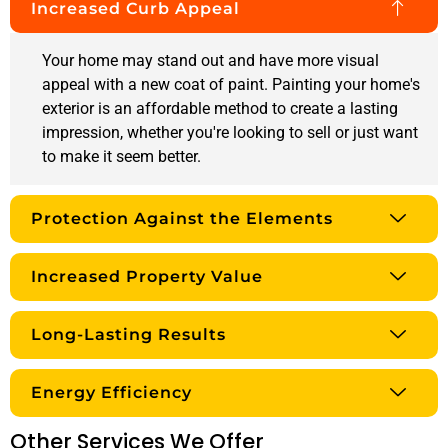
Increased Curb Appeal
Your home may stand out and have more visual
appeal with a new coat of paint. Painting your home's
exterior is an affordable method to create a lasting
impression, whether you're looking to sell or just want
to make it seem better.
Protection Against the Elements
Increased Property Value
Long-Lasting Results
Energy Efficiency
Other Services We Offer