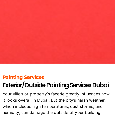
Painting Services
Exterior/Outside Painting Services Dubai
Your villa’s or property’s façade greatly influences how
it looks overall in Dubai.
But the city’s harsh weather,
which includes high temperatures, dust storms, and
humidity, can damage the outside of your building.