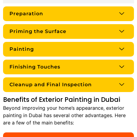
Preparation
Priming the Surface
Painting
Finishing Touches
Cleanup and Final Inspection
Benefits of Exterior Painting in Dubai
Beyond improving your home’s appearance, exterior
painting in Dubai has several other advantages. Here
are a few of the main benefits: