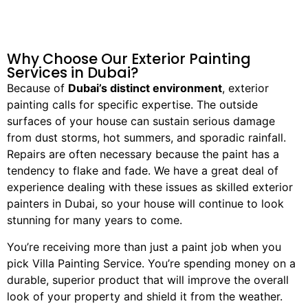
Why Choose Our Exterior Painting
Services in Dubai?
Because of
Dubai’s distinct environment
, exterior
painting calls for specific expertise. The outside
surfaces of your house can sustain serious damage
from dust storms, hot summers, and sporadic rainfall.
Repairs are often necessary because the paint has a
tendency to flake and fade. We have a great deal of
experience dealing with these issues as skilled exterior
painters in Dubai, so your house will continue to look
stunning for many years to come.
You’re receiving more than just a paint job when you
pick Villa Painting Service. You’re spending money on a
durable, superior product that will improve the overall
look of your property and shield it from the weather.