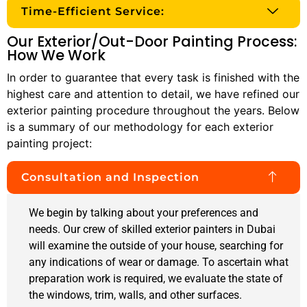
Time-Efficient Service:
Our Exterior/Out-Door Painting Process:
How We Work
In order to guarantee that every task is finished with the
highest care and attention to detail, we have refined our
exterior painting procedure throughout the years. Below
is a summary of our methodology for each exterior
painting project:
Consultation and Inspection
We begin by talking about your preferences and
needs. Our crew of skilled exterior painters in Dubai
will examine the outside of your house, searching for
any indications of wear or damage. To ascertain what
preparation work is required, we evaluate the state of
the windows, trim, walls, and other surfaces.