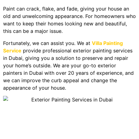
Paint can crack, flake, and fade, giving your house an
old and unwelcoming appearance. For homeowners who
want to keep their homes looking new and beautiful,
this can be a major issue.
Fortunately, we can assist you. We at
Villa Painting
Service
provide professional exterior painting services
in Dubai, giving you a solution to preserve and repair
your home’s outside. We are your go-to exterior
painters in Dubai with over 20 years of experience, and
we can improve the curb appeal and change the
appearance of your house.