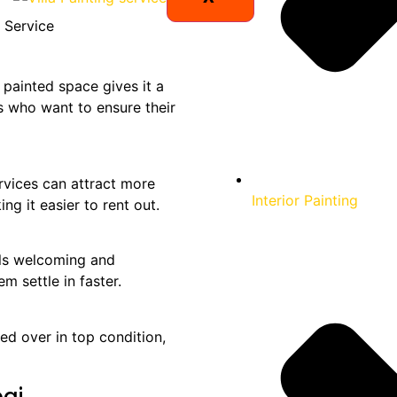
 painted space gives it a
ds who want to ensure their
vices can attract more
Interior Painting
g it easier to rent out.
els welcoming and
m settle in faster.
ed over in top condition,
bai