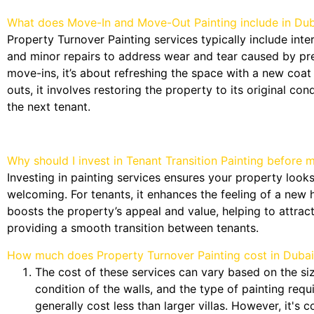
What does Move-In and Move-Out Painting include in Dub
Property Turnover Painting services typically include inter
and minor repairs to address wear and tear caused by pr
move-ins, it’s about refreshing the space with a new coat
outs, it involves restoring the property to its original cond
the next tenant.
Why should I invest in Tenant Transition Painting before 
Investing in painting services ensures your property looks
welcoming. For tenants, it enhances the feeling of a new h
boosts the property’s appeal and value, helping to attrac
providing a smooth transition between tenants.
How much does Property Turnover Painting cost in Dubai
The cost of these services can vary based on the siz
condition of the walls, and the type of painting req
generally cost less than larger villas. However, it's 