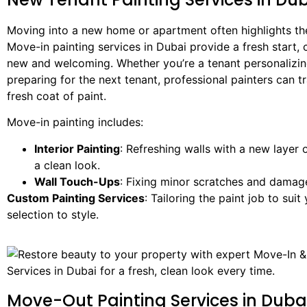
Moving into a new home or apartment often highlights the
Move-in painting services in Dubai provide a fresh start, 
new and welcoming. Whether you’re a tenant personalizin
preparing for the next tenant, professional painters can 
fresh coat of paint.
Move-in painting includes:
Interior Painting
: Refreshing walls with a new layer 
a clean look.
Wall Touch-Ups
: Fixing minor scratches and damag
Custom Painting Services
: Tailoring the paint job to sui
selection to style.
Move-Out Painting Services in Duba