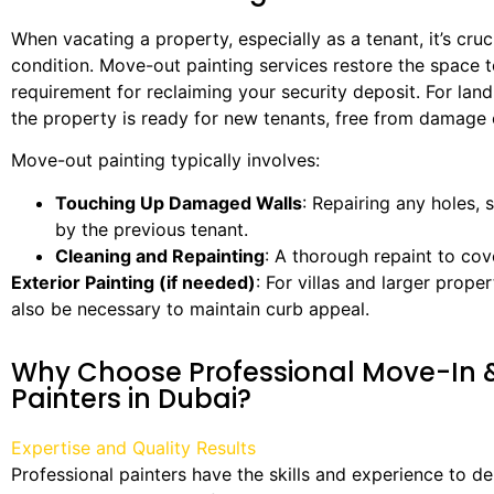
When vacating a property, especially as a tenant, it’s cruci
condition. Move-out painting services restore the space to 
requirement for reclaiming your security deposit. For land
the property is ready for new tenants, free from damage 
Move-out painting typically involves:
Touching Up Damaged Walls
: Repairing any holes, 
by the previous tenant.
Cleaning and Repainting
: A thorough repaint to cov
Exterior Painting (if needed)
: For villas and larger prope
also be necessary to maintain curb appeal.
Why Choose Professional Move-In
Painters in Dubai?
Expertise and Quality Results
Professional painters have the skills and experience to del