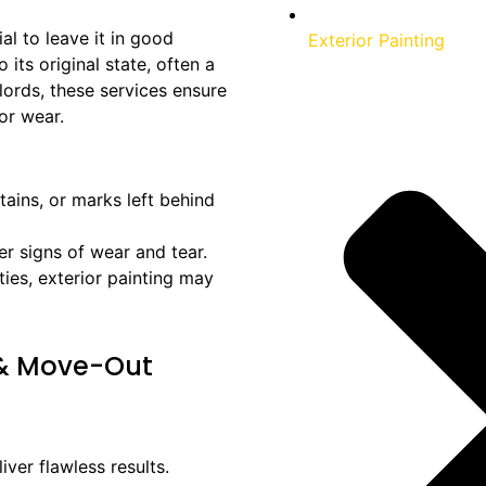
al to leave it in good
Exterior Painting
its original state, often a
lords, these services ensure
or wear.
stains, or marks left behind
er signs of wear and tear.
rties, exterior painting may
 & Move-Out
iver flawless results.