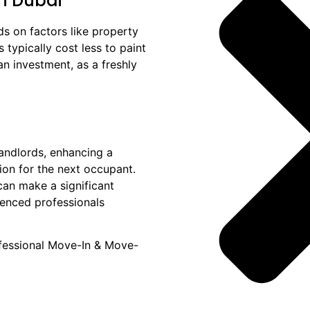
in Dubai
s on factors like property
 typically cost less to paint
an investment, as a freshly
landlords, enhancing a
tion for the next occupant.
can make a significant
rienced professionals
ofessional Move-In & Move-