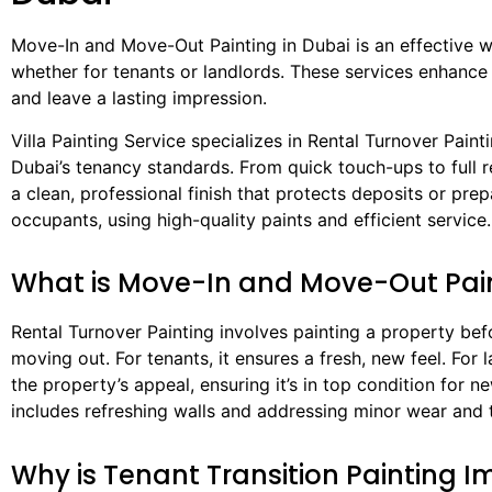
Move-In and Move-Out Painting in Dubai is an effective w
whether for tenants or landlords. These services enhance
and leave a lasting impression.
Villa Painting Service specializes in Rental Turnover Painti
Dubai’s tenancy standards. From quick touch-ups to full re
a clean, professional finish that protects deposits or pre
occupants, using high-quality paints and efficient service.
What is Move-In and Move-Out Pai
Rental Turnover Painting involves painting a property bef
moving out. For tenants, it ensures a fresh, new feel. For l
the property’s appeal, ensuring it’s in top condition for 
includes refreshing walls and addressing minor wear and 
Why is Tenant Transition Painting 