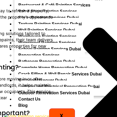
Restaurant & Café Painting Services
ay to refresh a property,
Retail Shop Painting Services
 the property’s appearance
Spray Painting Services Dubai
Texture Painting Services Dubai
Wall Painting Services Dubai
ng solutions tailored to
Warehouse Painting Services
paints, their team delivers
Waterproof Painting Services
pares properties for new
School Painting Services Dubai
Renovation Services
Bathroom Renovation Dubai
nting?
Complete Home Renovation Dubai
Crack Filling & Wall Repair Services Dubai
ore moving in or after
Kitchen Makeover Dubai
andlords, it helps maintain
Lighting and Electrical Renovation Dubai
new occupants. This service
Outdoor Renovation Services Dubai
tear
Contact Us
Blog
Important?
X