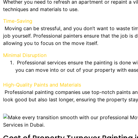
Whether you need to refresh an apartment or repaint a vil
techniques and materials to use.
Time-Saving
Moving can be stressful, and you don’t want to waste tim
job yourself. Professional painters ensure that the job is d
allowing you to focus on the move itself.
Minimal Disruption
Professional services ensure the painting is done wi
you can move into or out of your property with ease
High-Quality Paints and Materials
Professional painting companies use top-notch paints and
look good but also last longer, ensuring the property stay