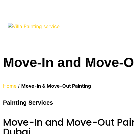
Move-In and Move-Ou
Home
/
Move-In & Move-Out
Painting
Painting Services
Move-In and Move-Out Pain
Dubai