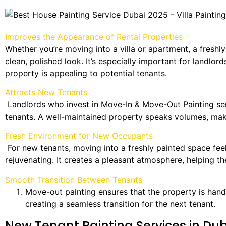
Improves the Appearance of Rental Properties
Whether you’re moving into a villa or apartment, a freshly
clean, polished look. It’s especially important for landlor
property is appealing to potential tenants.
Attracts New Tenants
Landlords who invest in Move-In & Move-Out Painting ser
tenants. A well-maintained property speaks volumes, makin
Fresh Environment for New Occupants
For new tenants, moving into a freshly painted space fe
rejuvenating. It creates a pleasant atmosphere, helping the
Smooth Transition Between Tenants
Move-out painting ensures that the property is hand
creating a seamless transition for the next tenant.
New Tenant Painting Services in Du