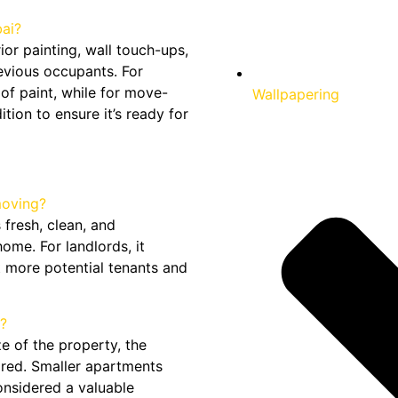
ai?
ior painting, wall touch-ups,
evious occupants. For
 of paint, while for move-
Wallpapering
ition to ensure it’s ready for
moving?
 fresh, clean, and
ome. For landlords, it
t more potential tenants and
?
e of the property, the
uired. Smaller apartments
considered a valuable