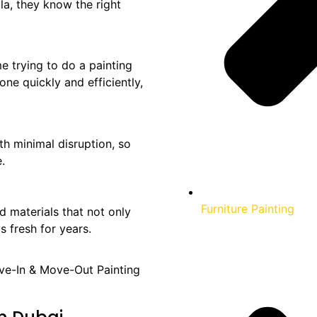
la, they know the right
e trying to do a painting
one quickly and efficiently,
th minimal disruption, so
.
Furniture Painting
 materials that not only
s fresh for years.