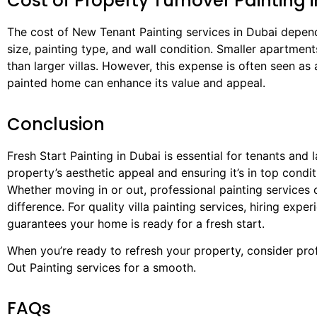
Cost of Property Turnover Painting 
The cost of New Tenant Painting services in Dubai depend
size, painting type, and wall condition. Smaller apartments
than larger villas. However, this expense is often seen as 
painted home can enhance its value and appeal.
Conclusion
Fresh Start Painting in Dubai is essential for tenants and 
property’s aesthetic appeal and ensuring it’s in top condi
Whether moving in or out, professional painting services 
difference. For quality villa painting services, hiring expe
guarantees your home is ready for a fresh start.
When you’re ready to refresh your property, consider pr
Out Painting services for a smooth.
FAQs