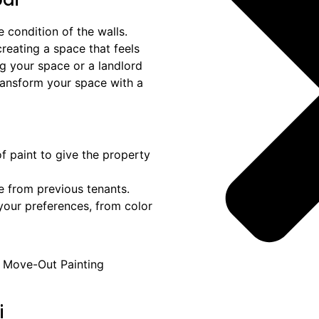
 condition of the walls.
creating a space that feels
g your space or a landlord
transform your space with a
of paint to give the property
e from previous tenants.
t your preferences, from color
i