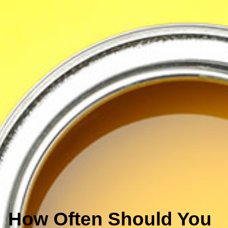
How Often Should You