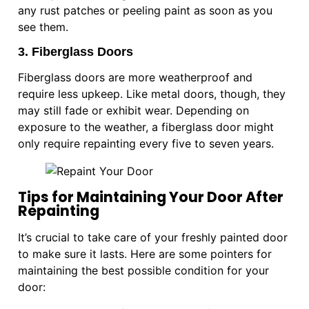
any rust patches or peeling paint as soon as you
see them.
3. Fiberglass Doors
Fiberglass doors are more weatherproof and
require less upkeep. Like metal doors, though, they
may still fade or exhibit wear. Depending on
exposure to the weather, a fiberglass door might
only require repainting every five to seven years.
Tips for Maintaining Your Door After
Repainting
It’s crucial to take care of your freshly painted door
to make sure it lasts. Here are some pointers for
maintaining the best possible condition for your
door: