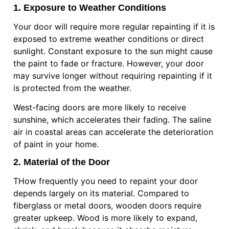
1. Exposure to Weather Conditions
Your door will require more regular repainting if it is
exposed to extreme weather conditions or direct
sunlight. Constant exposure to the sun might cause
the paint to fade or fracture. However, your door
may survive longer without requiring repainting if it
is protected from the weather.
West-facing doors are more likely to receive
sunshine, which accelerates their fading. The saline
air in coastal areas can accelerate the deterioration
of paint in your home.
2. Material of the Door
THow frequently you need to repaint your door
depends largely on its material. Compared to
fiberglass or metal doors, wooden doors require
greater upkeep. Wood is more likely to expand,