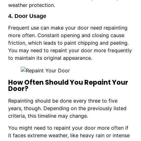
weather protection.
4. Door Usage
Frequent use can make your door need repainting
more often. Constant opening and closing cause
friction, which leads to paint chipping and peeling.
You may need to repaint your door more frequently
to maintain its original appearance.
How Often Should You Repaint Your
Door?
Repainting should be done every three to five
years, though. Depending on the previously listed
criteria, this timeline may change.
You might need to repaint your door more often if
it faces extreme weather, like heavy rain or intense