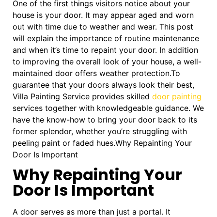
One of the first things visitors notice about your
house is your door. It may appear aged and worn
out with time due to weather and wear. This post
will explain the importance of routine maintenance
and when it’s time to repaint your door. In addition
to improving the overall look of your house, a well-
maintained door offers weather protection.To
guarantee that your doors always look their best,
Villa Painting Service provides skilled
door painting
services together with knowledgeable guidance. We
have the know-how to bring your door back to its
former splendor, whether you’re struggling with
peeling paint or faded hues.Why Repainting Your
Door Is Important
Why Repainting Your
Door Is Important
A door serves as more than just a portal. It