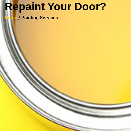
Repaint Your Door?
Home
/ Painting Services