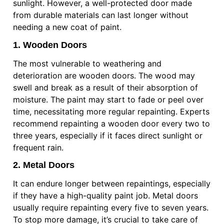
sunlight. However, a well-protected door made
from durable materials can last longer without
needing a new coat of paint.
1. Wooden Doors
The most vulnerable to weathering and
deterioration are wooden doors. The wood may
swell and break as a result of their absorption of
moisture. The paint may start to fade or peel over
time, necessitating more regular repainting. Experts
recommend repainting a wooden door every two to
three years, especially if it faces direct sunlight or
frequent rain.
2. Metal Doors
It can endure longer between repaintings, especially
if they have a high-quality paint job. Metal doors
usually require repainting every five to seven years.
To stop more damage, it’s crucial to take care of