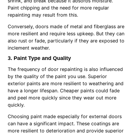
shrink, and break because it absorbs moisture.
Paint chipping and the need for more regular
repainting may result from this.
Conversely, doors made of metal and fiberglass are
more resilient and require less upkeep. But they can
also rust or fade, particularly if they are exposed to
inclement weather.
3. Paint Type and Quality
The frequency of door repainting is also influenced
by the quality of the paint you use. Superior
exterior paints are more resilient to weathering and
have a longer lifespan. Cheaper paints could fade
and peel more quickly since they wear out more
quickly.
Choosing paint made especially for external doors
can have a significant impact. These coatings are
more resilient to deterioration and provide superior