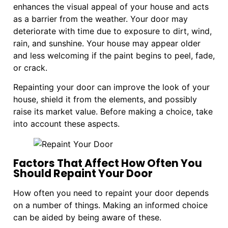
enhances the visual appeal of your house and acts
as a barrier from the weather. Your door may
deteriorate with time due to exposure to dirt, wind,
rain, and sunshine. Your house may appear older
and less welcoming if the paint begins to peel, fade,
or crack.
Repainting your door can improve the look of your
house, shield it from the elements, and possibly
raise its market value. Before making a choice, take
into account these aspects.
Factors That Affect How Often You
Should Repaint Your Door
How often you need to repaint your door depends
on a number of things. Making an informed choice
can be aided by being aware of these.